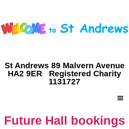
St Andrews 89 Malvern Avenue
HA2 9ER Registered Charity
1131727
Future Hall bookings