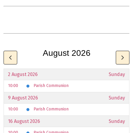
August 2026
2 August 2026
Sunday
10:00
Parish Communion
9 August 2026
Sunday
10:00
Parish Communion
16 August 2026
Sunday
10:00
Parish Communion