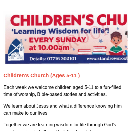
Children's Church (Ages 5-11 )
Each week we welcome children aged 5-11 to a fun-filled
time of worship, Bible-based stories and activities.
We learn about Jesus and what a difference knowing him
can make to our lives.
Together we are learning wisdom for life through God's