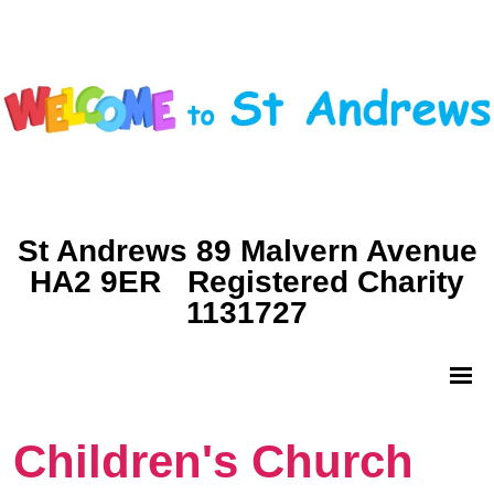
St Andrews 89 Malvern Avenue
HA2 9ER Registered Charity
1131727
Children's Church