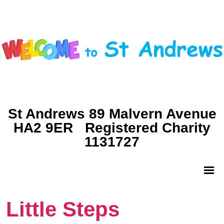
St Andrews 89 Malvern Avenue
HA2 9ER Registered Charity
1131727
Little Steps