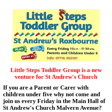
Littl
e
Steps Toddler Group is a new
venture for St Andrew's Church
If y
ou are a Parent or Carer with
children under fiv
e why not come and
join us every Friday in the Main Hall of
St Andrew's Church Malvern Avenue?