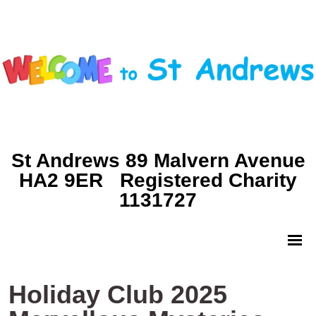
St Andrews 89 Malvern Avenue
HA2 9ER Registered Charity
1131727
Holiday Club 2025