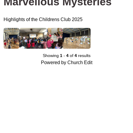
Marvellous Mysteries
Highlights of the Childrens Club 2025
Showing
1
-
4
of
4
results
Powered by Church Edit