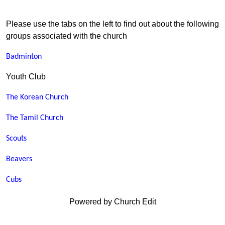
Please use the tabs on the left to find out about the following
groups associated with the church
Badminton
Youth Club
The Korean Church
The Tamil Church
Scouts
Beavers
Cubs
Powered by Church Edit