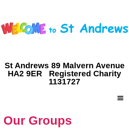
St Andrews 89 Malvern Avenue
HA2 9ER Registered Charity
1131727
Our Groups